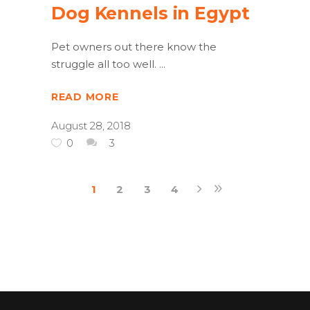
Dog Kennels in Egypt
Pet owners out there know the
struggle all too well.
READ MORE
August 28, 2018
0
3
1
2
3
4