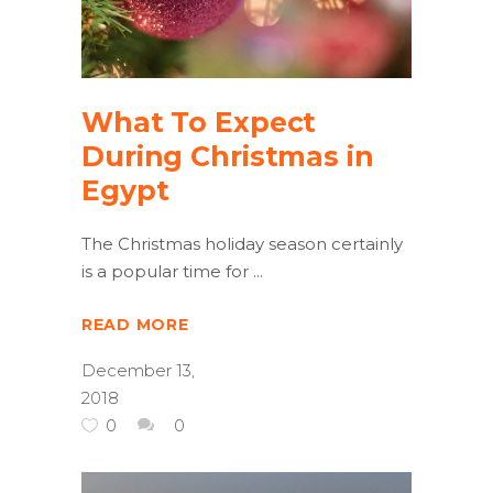
What To Expect
During Christmas in
Egypt
The Christmas holiday season certainly
is a popular time for
READ MORE
December 13,
2018
0
0