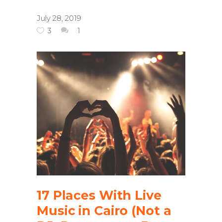
July 28, 2019
3
1
17 Places With Live
Music in Cairo (Not a