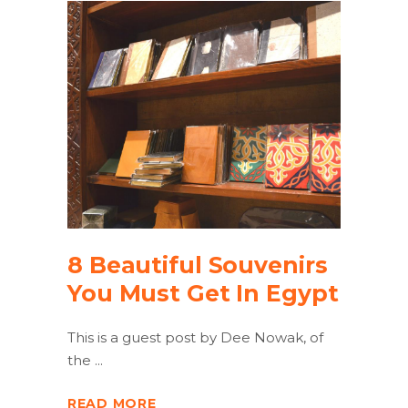
8 Beautiful Souvenirs
You Must Get In Egypt
This is a guest post by Dee Nowak, of
the
READ MORE