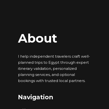
About
I help independent travelers craft well-
planned trips to Egypt through expert
itinerary validation, personalized
planning services, and optional
bookings with trusted local partners.
Navigation