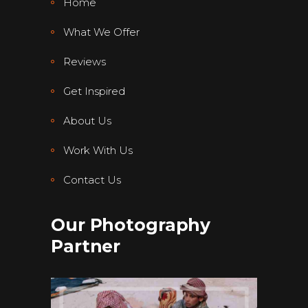
Home
What We Offer
Reviews
Get Inspired
About Us
Work With Us
Contact Us
Our Photography
Partner