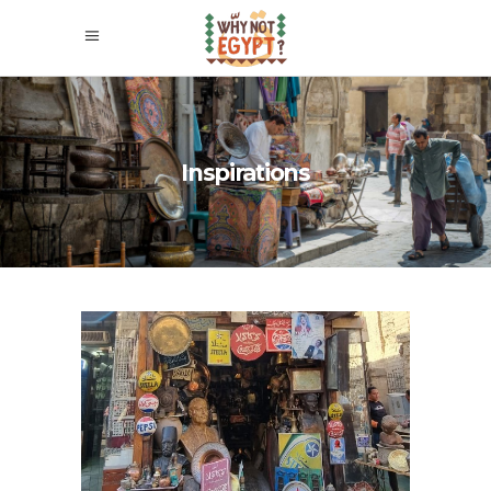
Inspirations