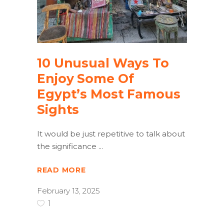
10 Unusual Ways To
Enjoy Some Of
Egypt’s Most Famous
Sights
It would be just repetitive to talk about
the significance
READ MORE
February 13, 2025
1