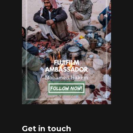
Get in touch