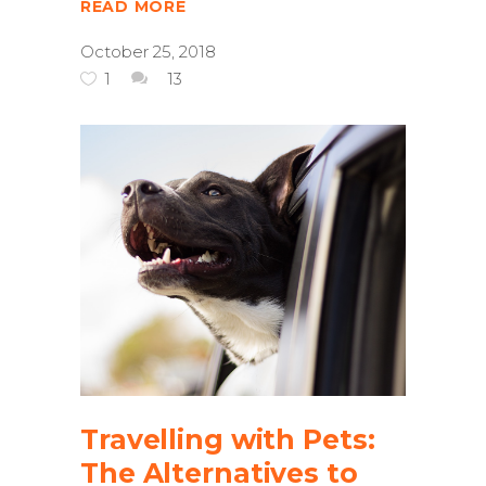
READ MORE
October 25, 2018
1
13
Travelling with Pets:
The Alternatives to