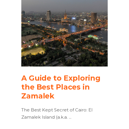
A Guide to Exploring
the Best Places in
Zamalek
The Best Kept Secret of Cairo: El
Zamalek Island (a.k.a.