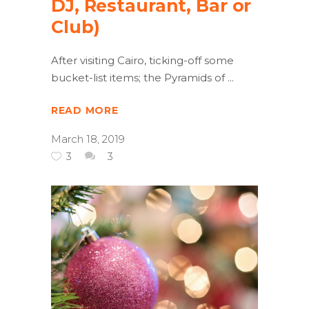
DJ, Restaurant, Bar or
Club)
After visiting Cairo, ticking-off some
bucket-list items; the Pyramids of
READ MORE
March 18, 2019
3
3