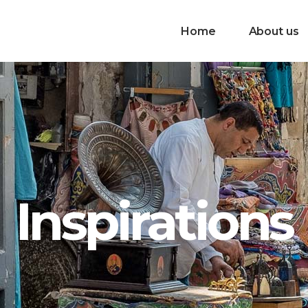
Home
About us
Inspirations