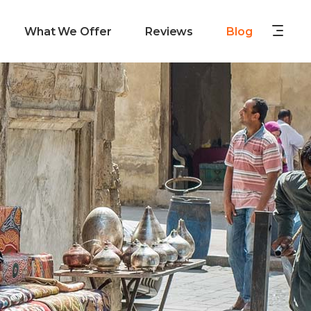
What We Offer
Reviews
Blog