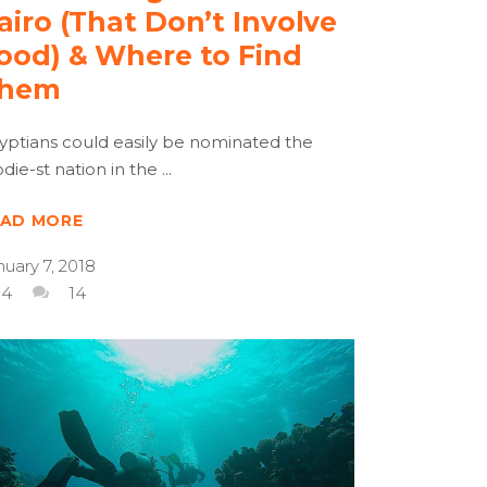
airo (That Don’t Involve
ood) & Where to Find
hem
yptians could easily be nominated the
odie-st nation in the
EAD MORE
nuary 7, 2018
4
14