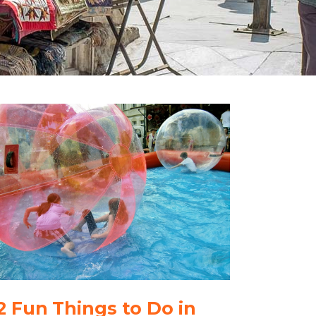
2 Fun Things to Do in