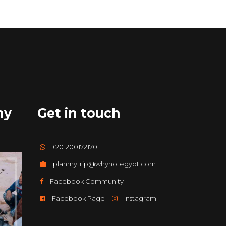
hy
Get in touch
+201200172170
planmytrip@whynotegypt.com
Facebook Community
Facebook Page
Instagram