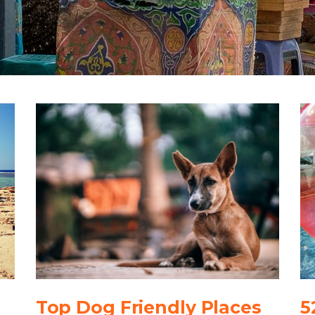
Top Dog Friendly Places
5