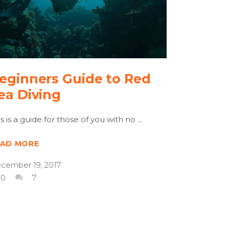
eginners Guide to Red
ea Diving
is is a guide for those of you with no
EAD MORE
cember 19, 2017
0
7