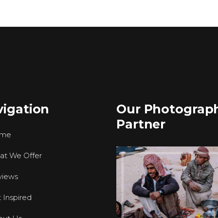
igation
Our Photograp
Partner
me
at We Offer
views
 Inspired