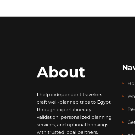
About
Nav
Ho
I help independent travelers
Wh
craft well-planned trips to Egypt
Re
through expert itinerary
validation, personalized planning
Get
services, and optional bookings
with trusted local partners.