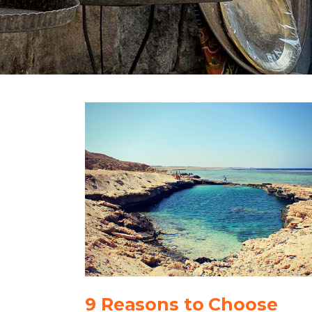
9 Reasons to Choose