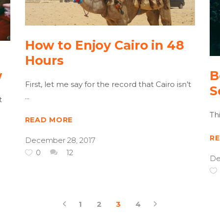
How to Enjoy Cairo in 48
Hours
w
B
First, let me say for the record that Cairo isn’t
S
t
Th
READ MORE
R
December 28, 2017
0
12
De
1
2
3
4