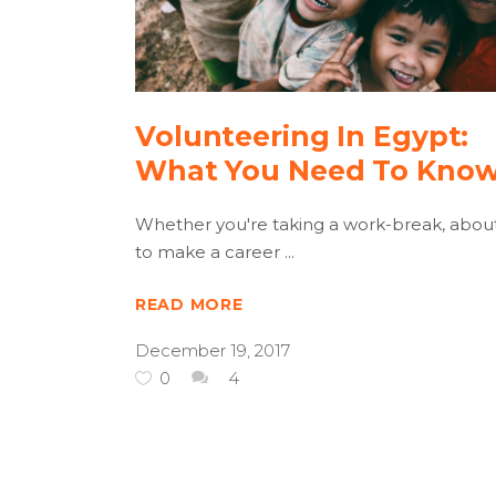
Volunteering In Egypt:
What You Need To Kno
Whether you're taking a work-break, abou
to make a career
READ MORE
December 19, 2017
0
4