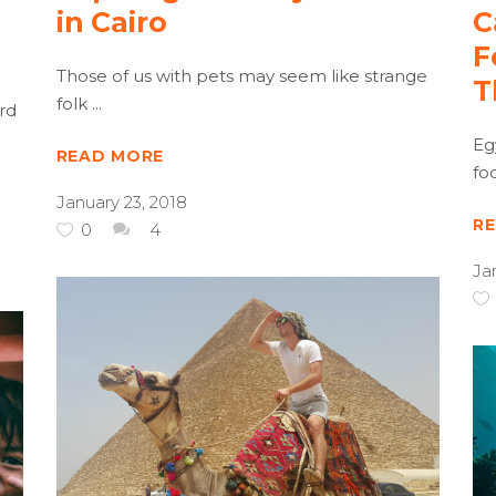
in Cairo
C
F
Those of us with pets may seem like strange
T
folk
rd
Eg
READ MORE
fo
January 23, 2018
R
0
4
Ja