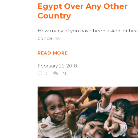
Egypt Over Any Other
Country
How many of you have been asked, or hea
concerns
READ MORE
February 25, 2018
0
9