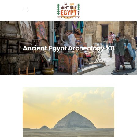
Ancient Egypt Archeology 101