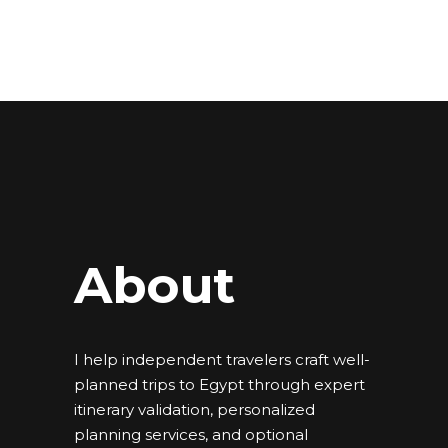
About
I help independent travelers craft well-
planned trips to Egypt through expert
itinerary validation, personalized
planning services, and optional