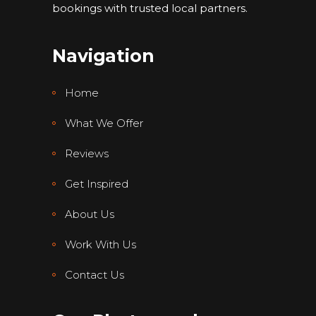
bookings with trusted local partners.
Navigation
Home
What We Offer
Reviews
Get Inspired
About Us
Work With Us
Contact Us