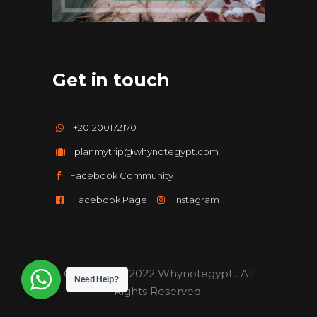
Get in touch
+201200172170
planmytrip@whynotegypt.com
Facebook Community
Facebook Page
Instagram
Copyright ©️2022 Whynotegypt . All
Need Help?
Rights Reserved.