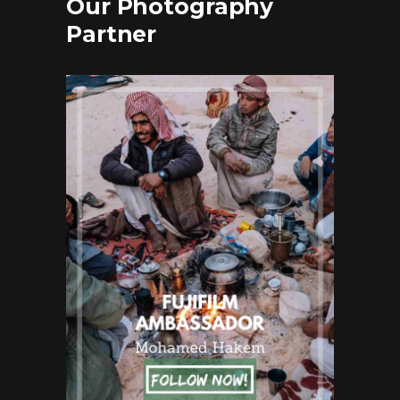
Our Photography
Partner