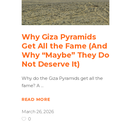
Why Giza Pyramids
Get All the Fame (And
Why “Maybe” They Do
Not Deserve It)
Why do the Giza Pyramids get all the
fame? A
READ MORE
March 26, 2026
0