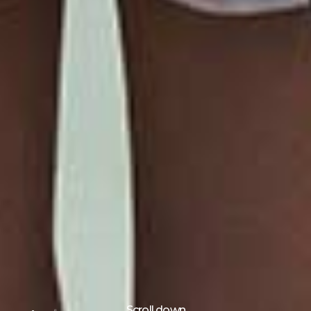
Scroll down