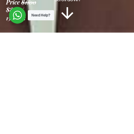
Price
$1100
$850
Need Help?
15 Days
Information
Tour Plan
Location
Gallery
Reviews