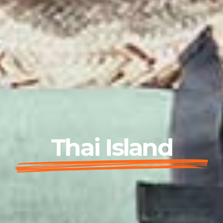
Thai Island