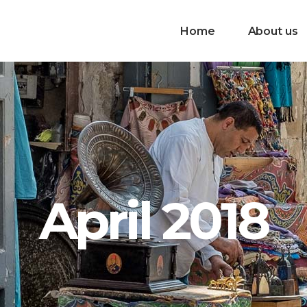
Home
About us
April 2018