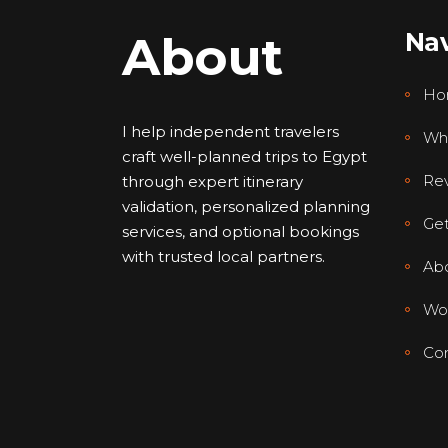
About
Nav
Ho
I help independent travelers
Wh
craft well-planned trips to Egypt
Re
through expert itinerary
validation, personalized planning
Get
services, and optional bookings
with trusted local partners.
Ab
Wor
Con