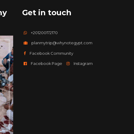
hy
Get in touch
+201200172170
planmytrip@whynotegypt.com
Facebook Community
Facebook Page
Instagram