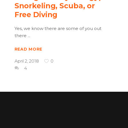
Snorkeling, Scuba, or
Free Diving
Yes, we know there are some of you out
there
READ MORE
April 2, 2018
0
4