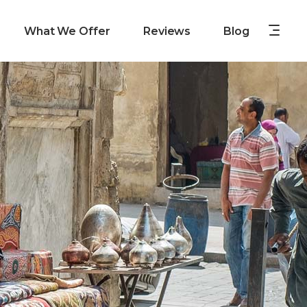
What We Offer
Reviews
Blog