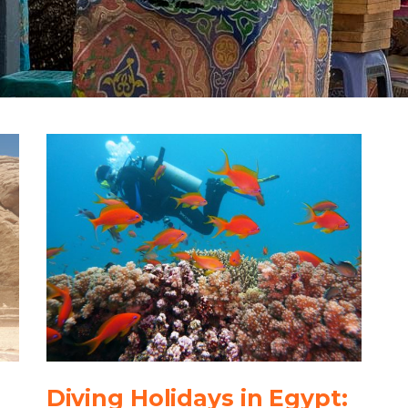
Diving Holidays in Egypt: