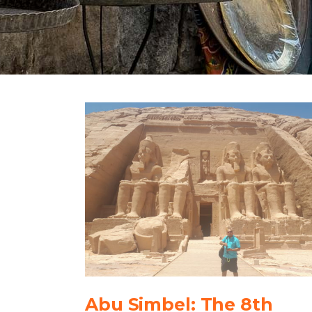
Abu Simbel: The 8th