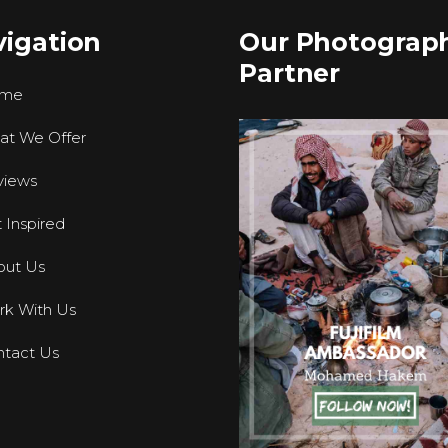
igation
Our Photograp
Partner
me
at We Offer
views
 Inspired
out Us
k With Us
tact Us