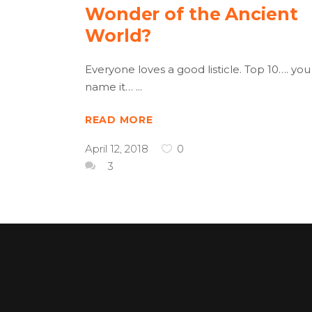
Wonder of the Ancient
World?
Everyone loves a good listicle. Top 10…. you
name it…
READ MORE
April 12, 2018
0
3