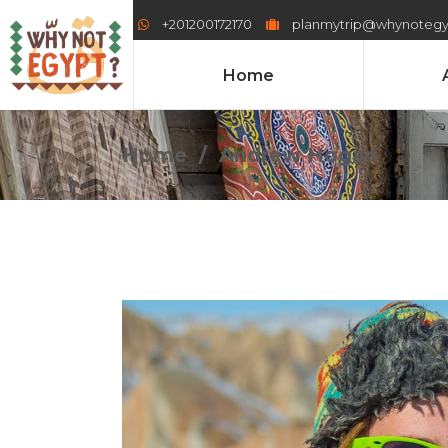
+201200172170
planmytrip@whynoteg
Home
Home
/
Andrew Hogan