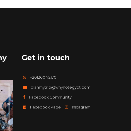
hy
Get in touch
+201200172170
planmytrip@whynotegypt.com
Facebook Community
Facebook Page
Instagram