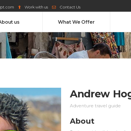
ypt.com
Work with us
Contact Us
About us
What We Offer
Andrew Ho
Adventure travel guide
About