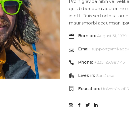
Proin gravida nibh vel velit 
quis bibendum auctor, nisi 
id elit. Duis sed odio sit am
maurismorbi accumsan ips
Born on:
August 31, 1979
Email:
support@mikado
Phone:
+235 456987 45
Lives in:
San Jose
Education:
University of 