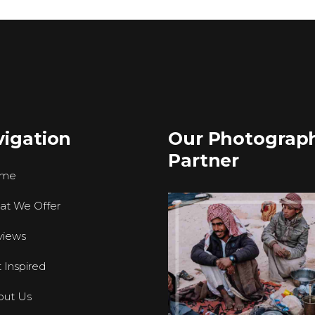
igation
Our Photograp
Partner
me
at We Offer
views
 Inspired
out Us