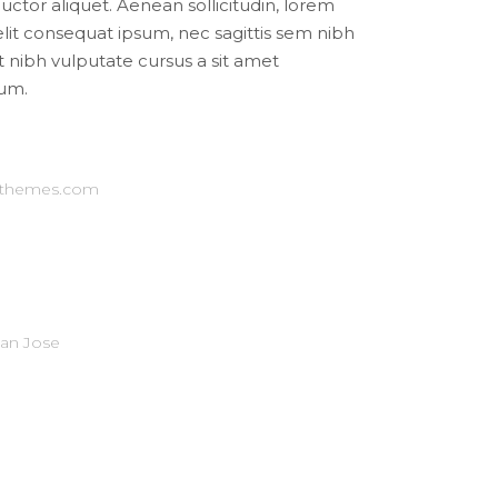
auctor aliquet. Aenean sollicitudin, lorem
elit consequat ipsum, nec sagittis sem nibh
et nibh vulputate cursus a sit amet
um.
-themes.com
San Jose