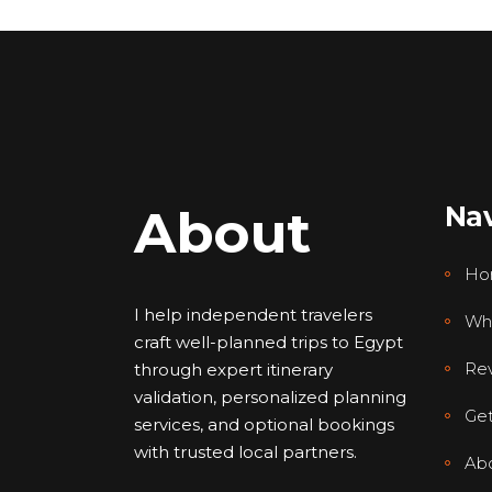
About
Nav
Ho
I help independent travelers
Wh
craft well-planned trips to Egypt
Re
through expert itinerary
validation, personalized planning
Get
services, and optional bookings
with trusted local partners.
Ab