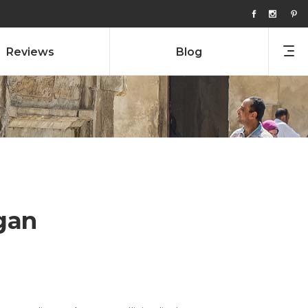
Reviews
Blog
gan