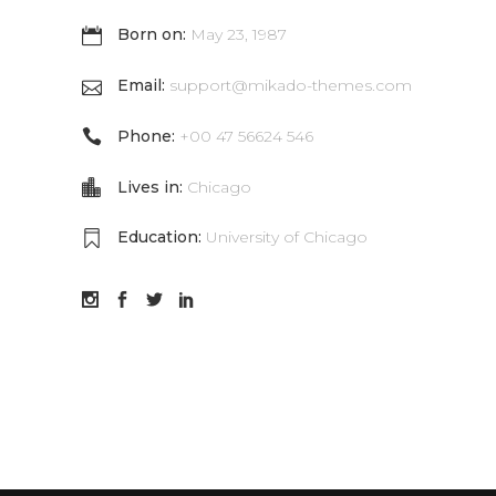
Born on:
May 23, 1987
Email:
support@mikado-themes.com
Phone:
+00 47 56624 546
Lives in:
Chicago
Education:
University of Chicago