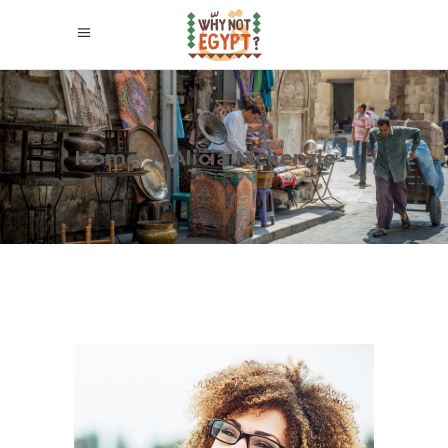
Home
/
Alicia Mckenzie