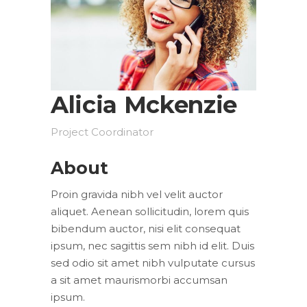
Alicia Mckenzie
Project Coordinator
About
Proin gravida nibh vel velit auctor
aliquet. Aenean sollicitudin, lorem quis
bibendum auctor, nisi elit consequat
ipsum, nec sagittis sem nibh id elit. Duis
sed odio sit amet nibh vulputate cursus
a sit amet maurismorbi accumsan
ipsum.