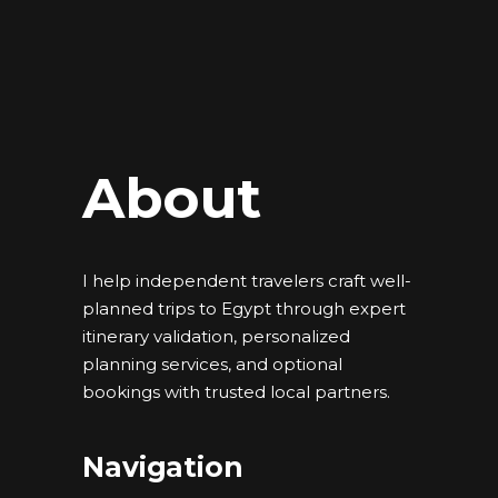
About
I help independent travelers craft well-
planned trips to Egypt through expert
itinerary validation, personalized
planning services, and optional
bookings with trusted local partners.
Navigation