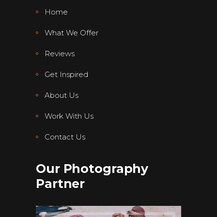
Home
What We Offer
Reviews
Get Inspired
About Us
Work With Us
Contact Us
Our Photography
Partner