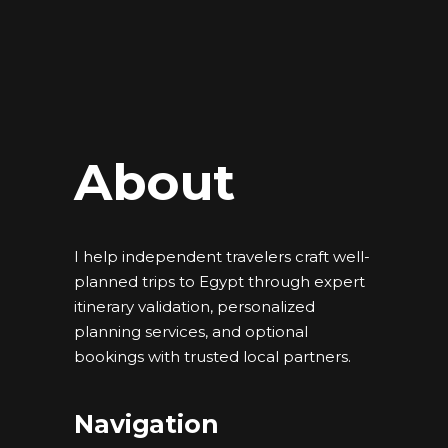
About
I help independent travelers craft well-
planned trips to Egypt through expert
itinerary validation, personalized
planning services, and optional
bookings with trusted local partners.
Navigation