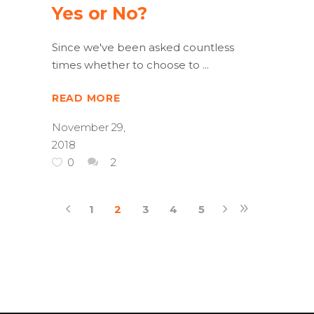
Yes or No?
Since we've been asked countless
times whether to choose to
READ MORE
November 29,
2018
0
2
1
2
3
4
5