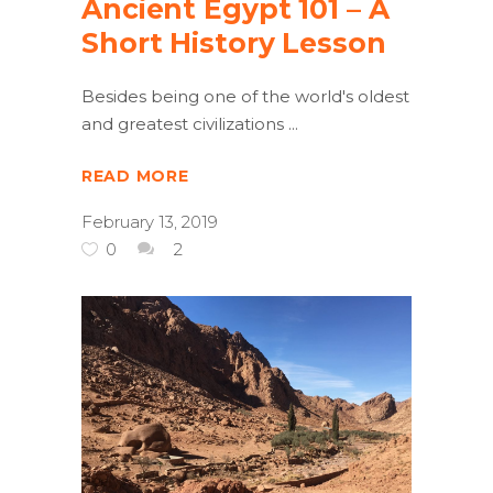
Ancient Egypt 101 – A
Short History Lesson
Besides being one of the world's oldest
and greatest civilizations
READ MORE
February 13, 2019
0
2