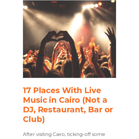
17 Places With Live
Music in Cairo (Not a
DJ, Restaurant, Bar or
Club)
After visiting Cairo, ticking-off some