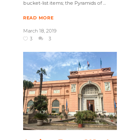
bucket-list items; the Pyramids of
READ MORE
March 18, 2019
3
3