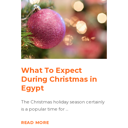
What To Expect
During Christmas in
Egypt
The Christmas holiday season certainly
is a popular time for
READ MORE