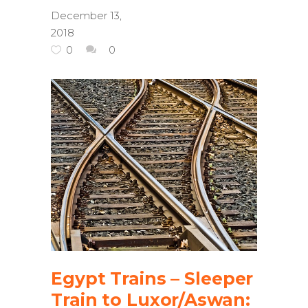
December 13,
2018
0
0
Egypt Trains – Sleeper
Train to Luxor/Aswan: