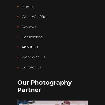
Home
What We Offer
Reviews
Get Inspired
About Us
Work With Us
Contact Us
Our Photography
Partner