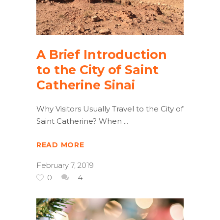
A Brief Introduction
to the City of Saint
Catherine Sinai
Why Visitors Usually Travel to the City of
Saint Catherine? When
READ MORE
February 7, 2019
0
4