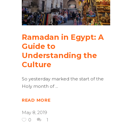
Ramadan in Egypt: A
Guide to
Understanding the
Culture
So yesterday marked the start of the
Holy month of
READ MORE
May 8, 2019
0
1