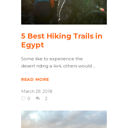
5 Best Hiking Trails in
Egypt
Some like to experience the
desert riding a 4x4, others would
READ MORE
March 29, 2018
0
2