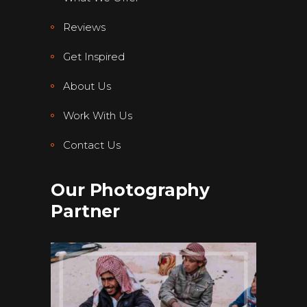
Reviews
Get Inspired
About Us
Work With Us
Contact Us
Our Photography
Partner