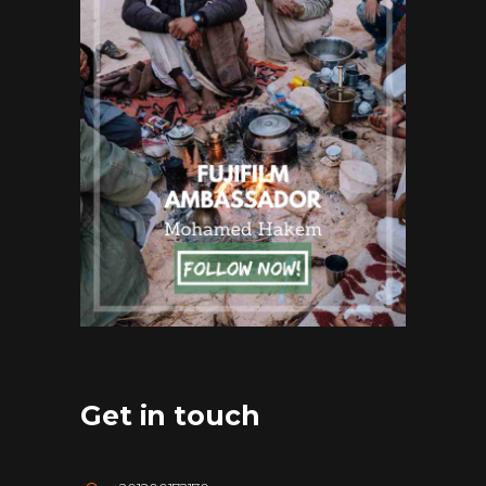
Get in touch