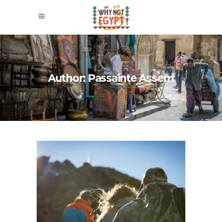
Author: Passainte Assem