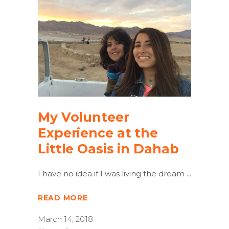
My Volunteer
Experience at the
Little Oasis in Dahab
I have no idea if I was living the dream
READ MORE
March 14, 2018