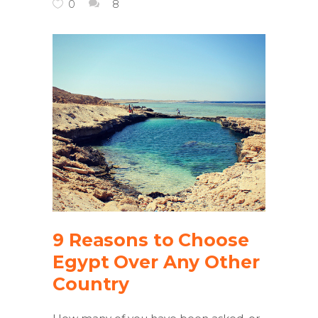
0
8
9 Reasons to Choose
Egypt Over Any Other
Country