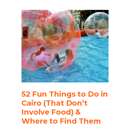
52 Fun Things to Do in
Cairo (That Don’t
Involve Food) &
Where to Find Them