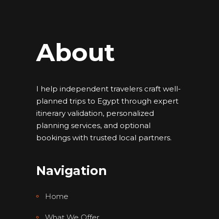
About
I help independent travelers craft well-
planned trips to Egypt through expert
itinerary validation, personalized
planning services, and optional
bookings with trusted local partners.
Navigation
Home
What We Offer