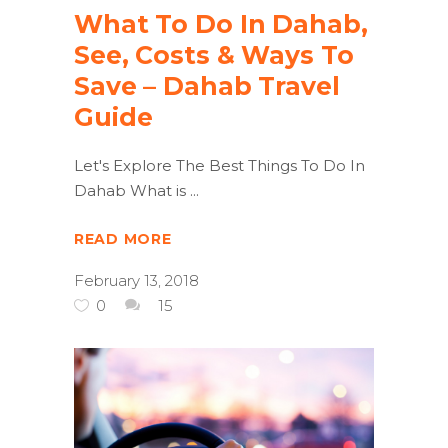
What To Do In Dahab,
See, Costs & Ways To
Save – Dahab Travel
Guide
Let's Explore The Best Things To Do In
Dahab What is
READ MORE
February 13, 2018
0
15