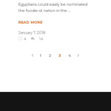
Egyptians could easily be nominated
the foodie-st nation in the
READ MORE
January 7, 2018
4
14
1
2
3
4