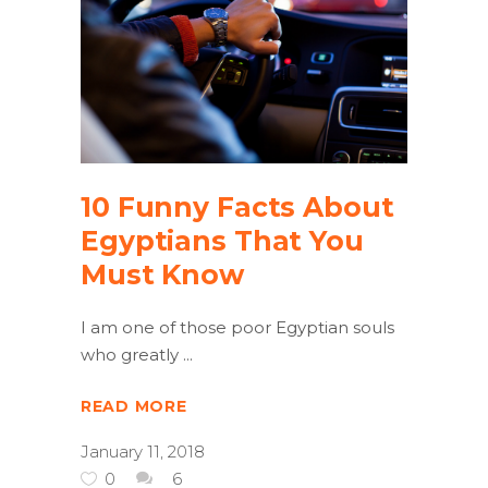
10 Funny Facts About
Egyptians That You
Must Know
I am one of those poor Egyptian souls
who greatly
READ MORE
January 11, 2018
0
6