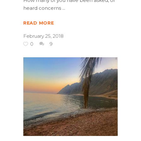
How many of you have been asked, or
heard concerns
READ MORE
February 25, 2018
0
9